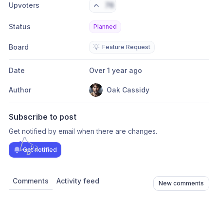
Upvoters
76
Status
Planned
Board
💡
Feature Request
Date
Over 1 year ago
Author
Oak Cassidy
Subscribe to post
Get notified by email when there are changes.
Get notified
Comments
Activity feed
New comments