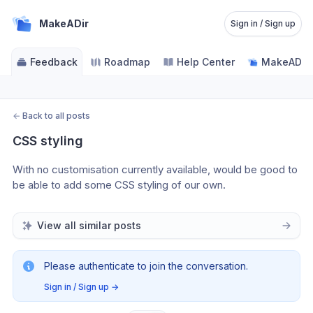
MakeADir
Sign in / Sign up
Feedback
Roadmap
Help Center
MakeADir -
←
Back to all posts
CSS styling
With no customisation currently available, would be good to 
be able to add some CSS styling of our own. 
View all similar posts
Please authenticate to join the conversation.
Sign in / Sign up
→