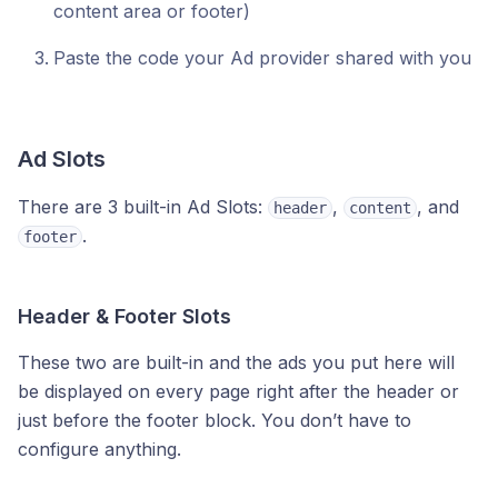
content area or footer)
Paste the code your Ad provider shared with you
Ad Slots
There are 3 built-in Ad Slots:
,
, and
header
content
.
footer
Header & Footer Slots
These two are built-in and the ads you put here will
be displayed on every page right after the header or
just before the footer block. You don’t have to
configure anything.