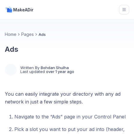
MakeADir
Open
Home
Pages
Ads
Ads
Written By
Bohdan Shulha
Last updated
over 1 year ago
You can easily integrate your directory with any ad
network in just a few simple steps.
Navigate to the “Ads” page in your Control Panel
Pick a slot you want to put your ad into (header,